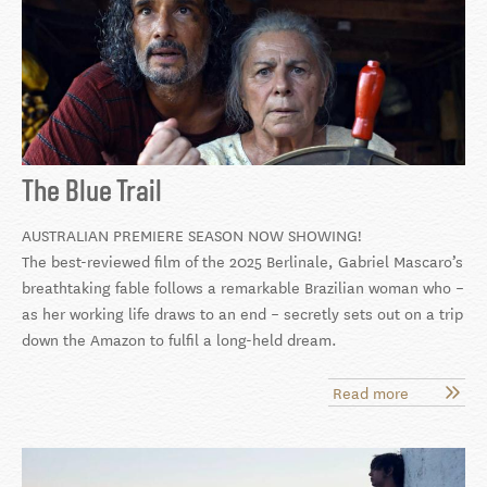
The Blue Trail
AUSTRALIAN PREMIERE SEASON NOW SHOWING!
The best-reviewed film of the 2025 Berlinale, Gabriel Mascaro’s
breathtaking fable follows a remarkable Brazilian woman who –
as her working life draws to an end – secretly sets out on a trip
down the Amazon to fulfil a long-held dream.
Read more
about
The
Blue
Trail