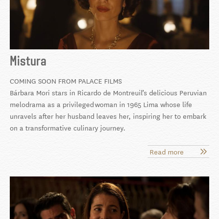
Mistura
COMING SOON FROM PALACE FILMS
Bárbara Mori stars in Ricardo de Montreuil’s delicious Peruvian
melodrama as a privileged
woman in 1965 Lima whose life
unravels after her husband leaves her, inspiring her to embark
on a transformative culinary journey.
Read more
about
Mistura