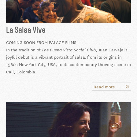
La Salsa Vive
COMING SOON FROM PALACE FILMS
In the tradition of
,
Juan Carvajal’s
The Buena Vista Social Club
joyful debut is a vibrant portrait of salsa, f
rom its origins in
1960s New York City, USA, to its contemporary thriving scene in
Cali, Colombia
.
Read more
about
La
Salsa
Vive