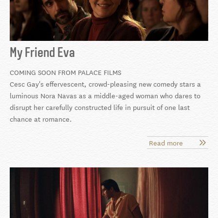
My Friend Eva
COMING SOON FROM PALACE FILMS
Cesc Gay's effervescent, crowd-pleasing new comedy stars a
luminous Nora Navas as a middle-aged woman who dares to
disrupt her carefully constructed life in pursuit of one last
chance at romance.
Read more
about
My
Friend
Eva