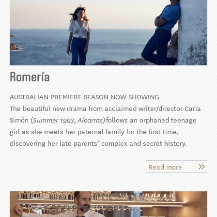
Romería
AUSTRALIAN PREMIERE SEASON NOW SHOWING
The beautiful new drama from acclaimed writer/director Carla
Simón (
follows an orphaned teenage
Summer 1993,
Alcarràs)
girl as she meets her paternal family for the first time,
discovering her late parents’ complex and secret history.
Read more
about
Romería