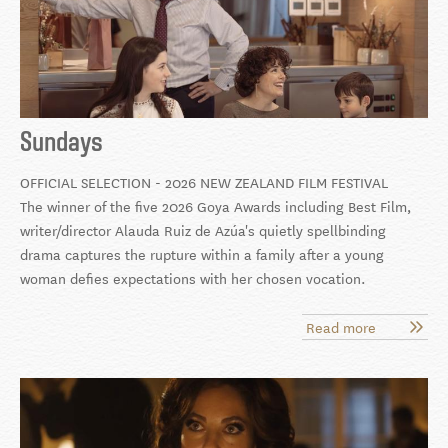
Sundays
OFFICIAL SELECTION - 2026 NEW ZEALAND FILM FESTIVAL
The winner of the five 2026 Goya Awards including Best Film,
writer/director Alauda Ruiz de Azúa's quietly spellbinding
drama captures the rupture within a family after a young
woman defies expectations with her chosen vocation.
Read more
about
Sundays