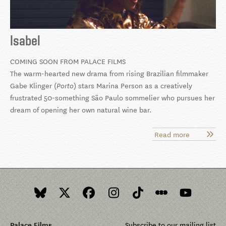
Isabel
COMING SOON FROM PALACE FILMS
The warm-hearted new drama from rising Brazilian filmmaker
Gabe Klinger (
) stars Marina Person as a creatively
Porto
frustrated 50-something São Paulo sommelier who pursues her
dream of opening her own natural wine bar.
Read more
about
Isabel
Palace Films
Subscribe to our mailing list