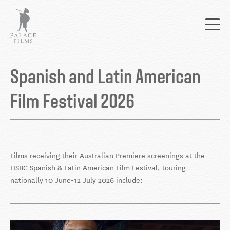
Skip
Mai
to
nav
main
content
Back
to
Spanish and Latin American
top
Film Festival 2026
Films receiving their Australian Premiere screenings at the
HSBC Spanish & Latin American Film Festival, touring
nationally 10 June-12 July 2026 include: