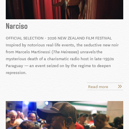
Narciso
OFFICIAL SELECTION - 2026 NEW ZEALAND FILM FESTIVAL
Inspired by notorious real-life events, the seductive new noir
from Marcelo Martinessi (
) unravels
the
The Heiresses
mysterious death of a charismatic radio host in late-1950s
Paraguay
—
an event seized on by the regime to deepen
repression.
Read more
about
Narciso