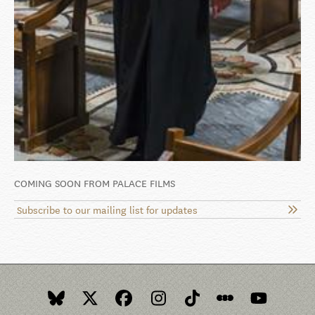
COMING SOON FROM PALACE FILMS
Subscribe to our mailing list for updates