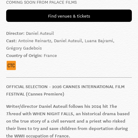
COMING SOON FROM PALACE FILMS
Find venues & tickets
Director:
Daniel Auteuil
Cast:
Antoine Reinartz, Daniel Auteuil, Luana Bajrami,
Grégory Gadebois
Country of Origin:
France
OFFICIAL SELECTION - 2026 CANNES INTERNATIONAL FILM
FESTIVAL (Cannes Premiere)
Writer/director Daniel Auteuil follows his 2024 hit
The
Thread
with WHEN NIGHT FALLS, an historical drama based
on the true story of a civil servant and a priest who risked
their lives to try and save children from deportation during
the WWII occupation of France.