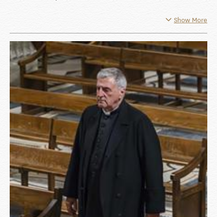
Show More