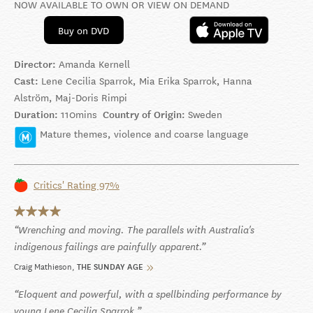
NOW AVAILABLE TO OWN OR VIEW ON DEMAND
Buy on DVD
Director:
Amanda Kernell
Cast:
Lene Cecilia Sparrok, Mia Erika Sparrok, Hanna
Alström, Maj-Doris Rimpi
Duration:
110mins
Country of Origin:
Sweden
Mature themes, violence and coarse language
Critics' Rating 97%
Wrenching and moving. The parallels with Australia's
indigenous failings are painfully apparent.
Craig Mathieson
THE SUNDAY AGE
Eloquent and powerful, with a spellbinding performance by
young Lene Cecilia Sparrok.