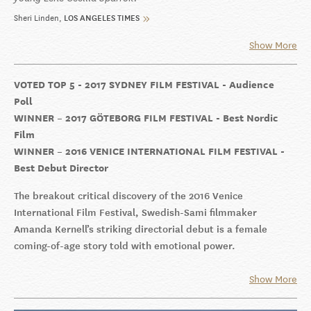
Sheri Linden
LOS ANGELES TIMES
Show More
VOTED TOP 5 - 2017 SYDNEY FILM FESTIVAL - Audience
Poll
WINNER – 2017 GÖTEBORG FILM FESTIVAL - Best Nordic
Film
WINNER – 2016 VENICE INTERNATIONAL FILM FESTIVAL -
Best Debut Director
The breakout critical discovery of the 2016 Venice
International Film Festival, Swedish-Sami filmmaker
Amanda Kernell’s striking directorial debut is a female
coming-of-age story told with emotional power.
Show More