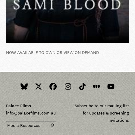
NOW AVAILABLE TO OWN OR VIEW ON DEMAND
Palace Films
Subscribe to our mailing list
info@palacefilms.com.au
for updates & screening
invitations
Media Resources