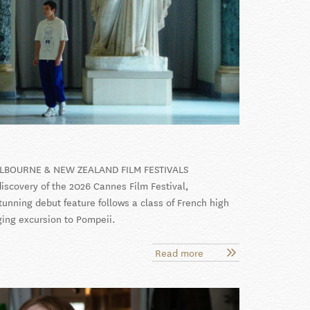
ELBOURNE & NEW ZEALAND FILM FESTIVALS
iscovery of the 2026 Cannes Film Festival,
stunning debut feature follows a class of French high
ging excursion to Pompeii.
Read more
about
La
Gradiva