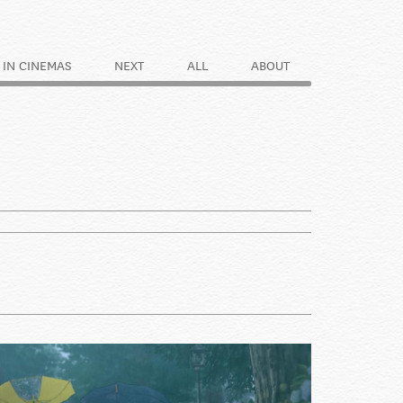
IN CINEMAS
NEXT
ALL
ABOUT