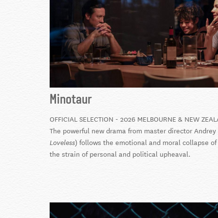
Minotaur
OFFICIAL SELECTION - 2026 MELBOURNE & NEW ZEAL
The powerful new drama from master director Andrey 
) follows the emotional and moral collapse 
Loveless
the strain of personal and political upheaval.