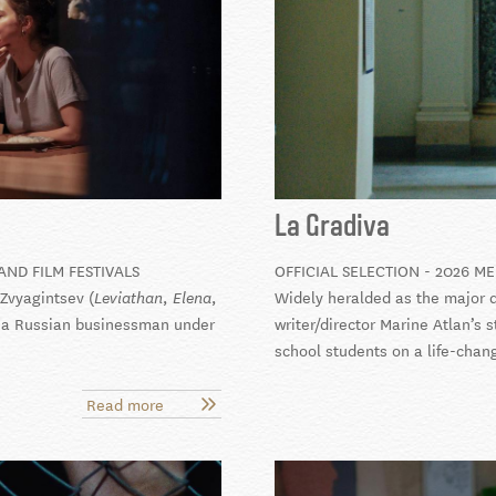
La Gradiva
AND FILM FESTIVALS
OFFICIAL SELECTION - 2026 M
Zvyagintsev (
,
,
Widely heralded as the major d
Leviathan
Elena
of a Russian businessman under
writer/director Marine Atlan’s 
school students on a life-chan
Read more
about
Minotaur