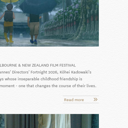
ELBOURNE & NEW ZEALAND FILM FESTIVAL
nnes' Directors' Fortnight 2026, Kōhei Kadowaki's
ys whose inseparable childhood friendship is
 moment - one that changes the course of their lives.
Read more
about
We
Are
Aliens