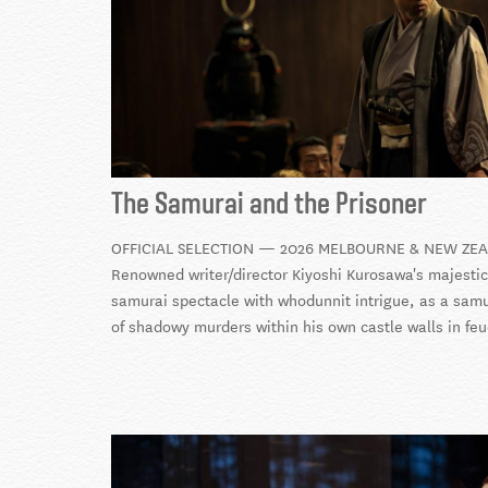
The Samurai and the Prisoner
OFFICIAL SELECTION — 2026 MELBOURNE & NEW ZEA
Renowned writer/director Kiyoshi Kurosawa's majestic n
samurai spectacle with whodunnit intrigue, as a samur
of shadowy murders within his own castle walls in fe