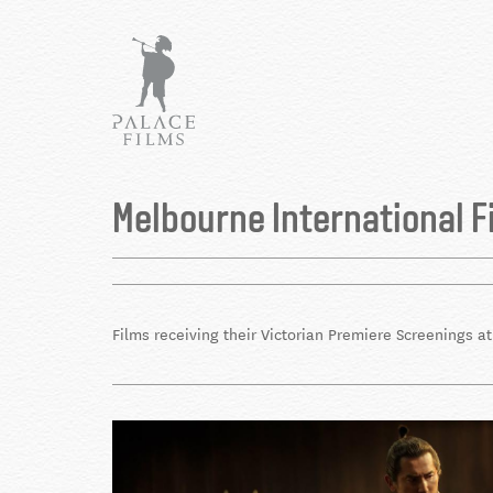
Skip
to
main
content
Back
to
Melbourne International F
top
Films receiving their Victorian Premiere Screenings a