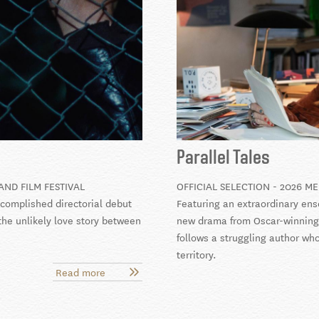
Parallel Tales
AND FILM FESTIVAL
OFFICIAL SELECTION - 2026 ME
ccomplished directorial debut
Featuring an extraordinary ens
the unlikely love story between
new drama from Oscar-winning 
follows a struggling author wh
territory.
Read more
about
Goodbye,
Cruel
World