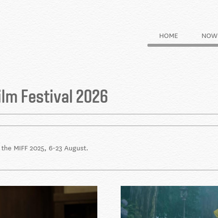
HOME
NOW 
ilm Festival 2026
t the MIFF 2025, 6-23 August.