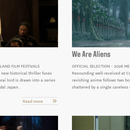
We Are Aliens
LAND FILM FESTIVALS
OFFICIAL SELECTION - 2026 M
ew historical thriller fuses
Resounding well-received at Ca
ai lord is drawn into a series
ravishing anime follows two bo
udal Japan.
shattered by a single careless
Read more
about
The
Samurai
and
the
Prisoner