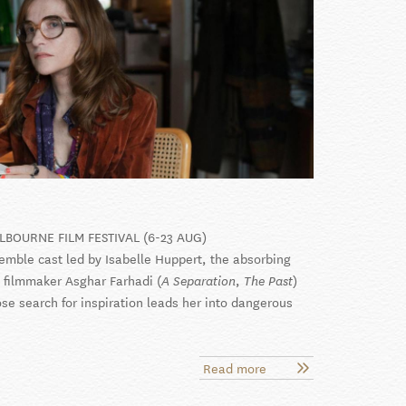
LBOURNE FILM FESTIVAL (6-23 AUG)
emble cast led by Isabelle Huppert, the absorbing
filmmaker Asghar Farhadi (
,
)
A Separation
The Past
ose search for inspiration leads her into dangerous
Read more
about
Parallel
Tales