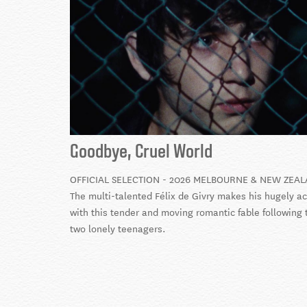
Goodbye, Cruel World
OFFICIAL SELECTION - 2026 MELBOURNE & NEW ZEAL
The multi-talented Félix de Givry makes his hugely a
with this tender and moving romantic fable following 
two lonely teenagers.