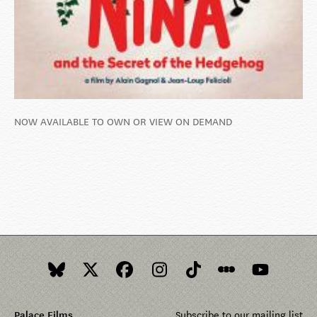
NOW AVAILABLE TO OWN OR VIEW ON DEMAND
Palace Films
Subscribe to our mailing list