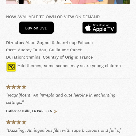
NOW AVAILABLE TO OWN OR VIEW ON DEMAND
Buy on DVD
Director:
Alain Gagnol & Jean-Loup Felicioli
Cast:
Audrey Tautou, Guillaume Canet
Duration:
79mins
Country of Origin:
France
Mild themes, some scenes may scare young children
Magnificent. An intrepid and cute heroine in enchanting
settings.
Catherine Balle
LA PARISIEN
Dazzling. An ingenious film with superb colours and full of