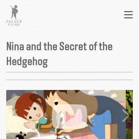
Skip
Mai
to
nav
main
content
Back
to
Nina and the Secret of the
top
Hedgehog