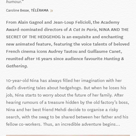
humour.
Caroline Besse
TÉLÉRAMA
From Alain Gagnol and Jean-Loup Felicioli, the Academy
Award-nominated directors of
A Cat In Paris,
NINA AND THE
SECRET OF THE HEDGEHOG is an exquisite and enchanting
new animated feature, featuring the voice talents of beloved
French cinema icons Audrey Tautou and Guillaume Canet,
reunited after 16 years since audience favourite
Hunting &
Gathering
.
10-year-old Nina has always filled her imagination with her
dad’s diverting tales about hedgehogs. But when he loses his
job, Nina starts to worry about the future of her family. After
hearing rumours of a treasure hidden by the old factory’s boss,
Nina and her best friend Mehdi decide to organise a risky
search, with the swag to be shared between her father and his
fellow co-workers. Thus, an incredible adventure begins...