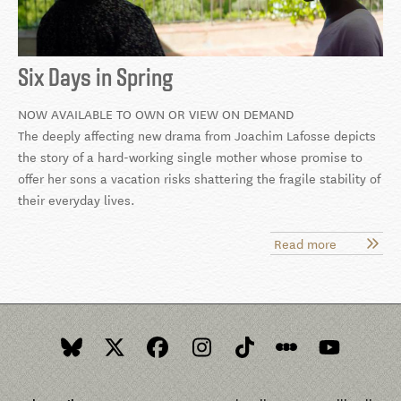
Six Days in Spring
NOW AVAILABLE TO OWN OR VIEW ON DEMAND
The deeply affecting new drama from Joachim Lafosse depicts
the story of a hard-working single mother whose promise to
offer her sons a vacation risks shattering the fragile stability of
their everyday lives.
Read more
about
Six
Days
in
Spring