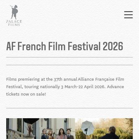
Skip
Mai
to
nav
main
content
Back
to
AF French Film Festival 2026
top
Films premiering at the 37th annual Alliance Française Film
Festival, touring nationally 3 March-22 April 2026. Advance
tickets now on sale!