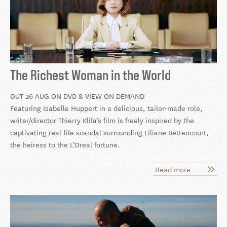
The Richest Woman in the World
OUT 26 AUG ON DVD & VIEW ON DEMAND
Featuring Isabelle Huppert in a delicious, tailor-made role,
writer/director Thierry Klifa’s film is freely inspired by the
captivating real-life scandal surrounding Liliane Bettencourt,
the heiress to the L’Oreal fortune.
Read more
about
The
Richest
Woman
in
the
World