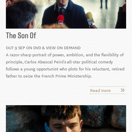
The Son Of
OUT 9 SEP ON DVD & VIEW ON DEMAND
A razor-sharp portrait of power, ambition, and the flexibility of
principle, Carlos Abascal Peiró's
all-star political comedy
follows a young opportunist who plots for his reluctant, retired
father to seize the French Prime Ministership.
Read more
about
The
Son
Of