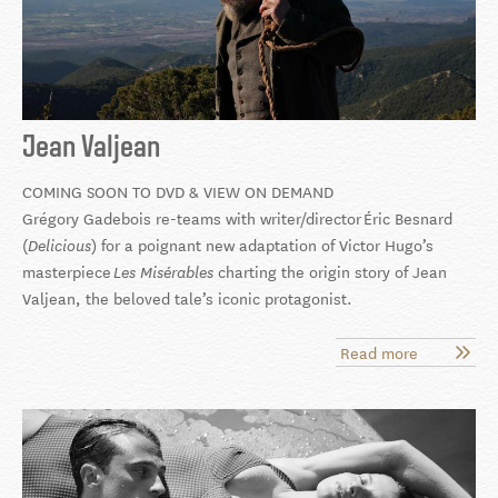
Jean Valjean
COMING SOON TO DVD & VIEW ON DEMAND
Grégory Gadebois
re-teams with writer/director Éric Besnard
(
) for a poignant new adaptation of Victor Hugo’s
Delicious
masterpiece
charting the origin story of Jean
Les Misérables
Valjean, the beloved tale’s iconic protagonist.
Read more
about
Jean
Valjean