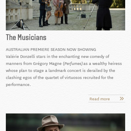
The Musicians
AUSTRALIAN PREMIERE SEASON NOW SHOWING
Valérie Donzelli stars in the enchanting new comedy of
manners from Grégory Magne (
as a wealthy heiress
Perfumes)
whose plan to stage a landmark concert is derailed by the
clashing egos of the quartet of virtuosos recruited for the
performance.
Read more
about
The
Musicians