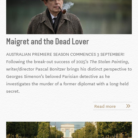
Maigret and the Dead Lover
AUSTRALIAN PREMIERE SEASON COMMENCES 3 SEPTEMBER!
Following the break-out success of 2025’s
,
The Stolen Painting
writer/director Pascal Bonitzer brings his
distinct perspective to
Georges Simenon’s beloved Parisian detective as he
investigates the murder of a former diplomat with a long-held
secret.
Read more
about
Maigret
and
the
Dead
Lover