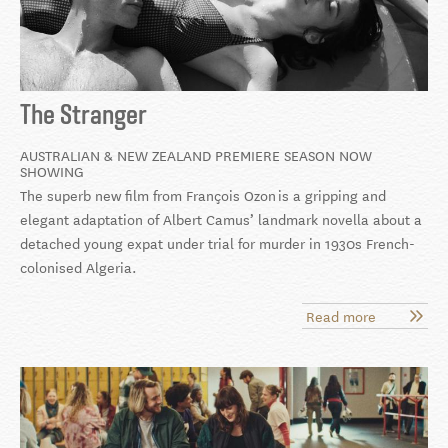
The Stranger
AUSTRALIAN & NEW ZEALAND PREMIERE SEASON NOW
SHOWING
The superb new film from François Ozon is a gripping and
elegant adaptation of Albert Camus’ landmark novella about a
detached young expat under trial for murder in 1930s French-
colonised Algeria.
Read more
about
The
Stranger