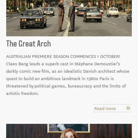
The Great Arch
AUSTRALIAN PREMIERE SEASON COMMENCES 1 OCTOBER!
Claes Bang leads a superb cast in Stéphane Demoustier’s
darkly comic new film, as an idealistic Danish architect whose
quest to build an ambitious landmark in 1980s Paris is
threatened by
political games, bureaucracy and the limits of
artistic freedom.
Read more
about
The
Great
Arch