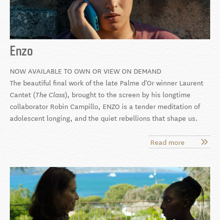
Enzo
NOW AVAILABLE TO OWN OR VIEW ON DEMAND
The beautiful final work of the late Palme d'Or winner Laurent
Cantet (
), brought to the screen by his longtime
The Class
collaborator Robin Campillo, ENZO is a tender meditation of
adolescent longing, and the quiet rebellions that shape us.
Read more
about
Enzo