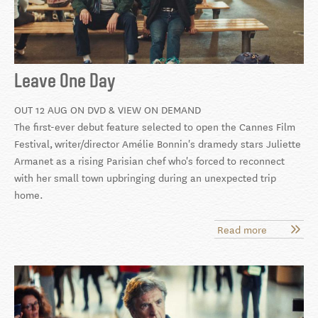
Leave One Day
OUT 12 AUG ON DVD & VIEW ON DEMAND
The first-ever debut feature selected to open the Cannes Film
Festival,
writer/director Amélie Bonnin's dramedy stars Juliette
Armanet as a rising Parisian chef who's forced to reconnect
with her small town upbringing during an unexpected trip
home.
Read more
about
Leave
One
Day