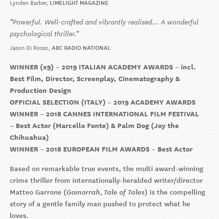
Lynden Barber
LIMELIGHT MAGAZINE
Powerful. Well-crafted and vibrantly realised… A wonderful
psychological thriller.
Jason Di Rosso
ABC RADIO NATIONAL
WINNER (x9) – 2019 ITALIAN ACADEMY AWARDS – incl.
Best Film, Director, Screenplay, Cinematography &
Production Design
OFFICIAL SELECTION (ITALY) – 2019 ACADEMY AWARDS
WINNER – 2018 CANNES INTERNATIONAL FILM FESTIVAL
– Best Actor (Marcello Fonte) & Palm Dog (Joy the
Chihuahua)
WINNER – 2018 EUROPEAN FILM AWARDS – Best Actor
Based on remarkable true events, the multi award-winning
crime thriller from internationally-heralded writer/director
Matteo Garrone (
Gomorrah
,
Tale of Tales
) is the compelling
story of a gentle family man pushed to protect what he
loves.