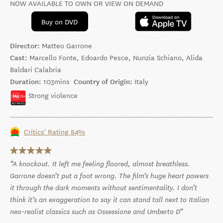
NOW AVAILABLE TO OWN OR VIEW ON DEMAND
Buy on DVD
Director:
Matteo Garrone
Cast:
Marcello Fonte, Edoardo Pesce, Nunzia Schiano, Alida
Baldari Calabria
Duration:
103mins
Country of Origin:
Italy
Strong violence
Critics' Rating 84%
A knockout. It left me feeling floored, almost breathless.
Garrone doesn’t put a foot wrong. The film’s huge heart powers
it through the dark moments without sentimentality. I don’t
think it’s an exaggeration to say it can stand tall next to Italian
neo-realist classics such as Ossessione and Umberto D