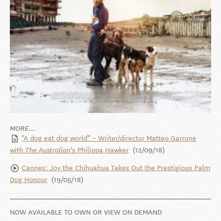
MORE...
"A dog eat dog world” – Writer/director Matteo Garrone
with
‘s Philippa Hawker
(12/09/18)
The Australian
Cannes: Joy the Chihuahua Takes Out the Prestigious Palm
Dog Honour
(19/05/18)
NOW AVAILABLE TO OWN OR VIEW ON DEMAND