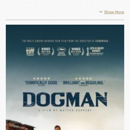
Show More