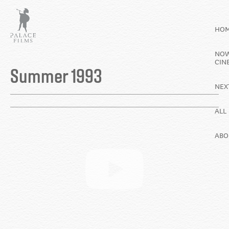
Skip
to
HO
main
content
NOW
Back
CIN
to
Summer 1993
top
NEX
ALL
ABO