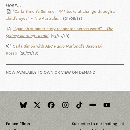
MORE...
“Carla Simon’s Summer 1993 looks at change through a
child’s eyes” –
(01/08/18)
The Australian
“Spanish summer story resonates across world” –
The
(23/07/18)
Sydney Morning Herald
Carla Simon with
's Jason Di
ABC Radio National
Rosso
(26/07/18)
NOW AVAILABLE TO OWN OR VIEW ON DEMAND
Palace Films
Subscribe to our mailing list