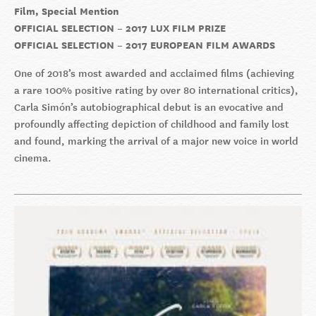
Film, Special Mention
OFFICIAL SELECTION – 2017 LUX FILM PRIZE
OFFICIAL SELECTION – 2017 EUROPEAN FILM AWARDS
One of 2018’s most awarded and acclaimed films (achieving
a rare 100% positive rating by over 80 international critics),
Carla Simón’s autobiographical debut is an evocative and
profoundly affecting depiction of childhood and family lost
and found, marking the arrival of a major new voice in world
cinema.