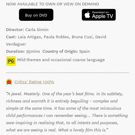
NOW AVAILABLE TO OWN OR VIEW ON DEMAND
Buy on DVD
Director:
Carla Simón
Cast:
Laia Artigas, Paula Robles, Bruna Cusí, David
Verdaguer
Duration:
95mins
Country of Origin:
Spain
Mild themes and occasional coarse language
Critics' Rating 100%
A jewel. Masterly. One of the year’s best films. In its subtlety,
richness and warmth it is entirely beguiling – complex and
simple at the same time. It has some of the most miraculous
child performances I can remember seeing… There is something
awe-inspiring in realising that, to all intents and purposes,
what we are seeing is real. What a lovely film this is.