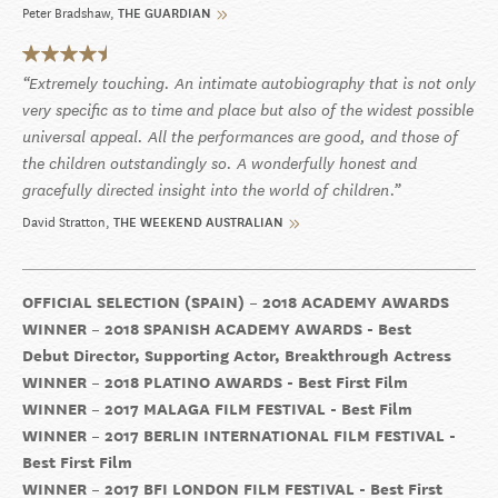
Peter Bradshaw
THE GUARDIAN
Extremely touching. An intimate autobiography that is not only
very specific as to time and place but also of the widest possible
universal appeal. All the performances are good, and those of
the children outstandingly so. A wonderfully honest and
gracefully directed insight into the world of children.
David Stratton
THE WEEKEND AUSTRALIAN
OFFICIAL SELECTION (SPAIN) – 2018 ACADEMY AWARDS
WINNER – 2018 SPANISH ACADEMY AWARDS - Best
Debut Director, Supporting Actor, Breakthrough Actress
WINNER – 2018 PLATINO AWARDS - Best First Film
WINNER – 2017 MALAGA FILM FESTIVAL - Best Film
WINNER – 2017 BERLIN INTERNATIONAL FILM FESTIVAL -
Best First Film
WINNER – 2017 BFI LONDON FILM FESTIVAL - Best First