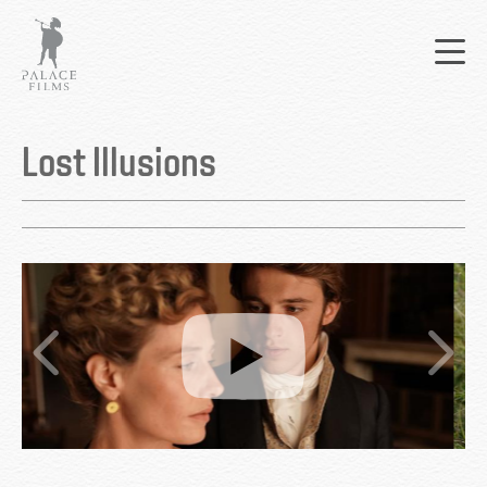
Skip
Mai
to
nav
main
content
Back
to
Lost Illusions
top