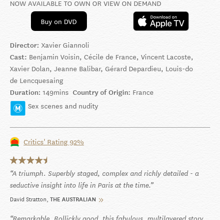
NOW AVAILABLE TO OWN OR VIEW ON DEMAND
Buy on DVD
Director:
Xavier Giannoli
Cast:
Benjamin Voisin, Cécile de France, Vincent Lacoste,
Xavier Dolan, Jeanne Balibar, Gérard Depardieu, Louis-do
de Lencquesaing
Duration:
149mins
Country of Origin:
France
Sex scenes and nudity
Critics' Rating 92%
A triumph. Superbly staged, complex and richly detailed - a
seductive insight into life in Paris at the time.
David Stratton
THE AUSTRALIAN
Remarkable. Rollickly good, this fabulous, multilayered story