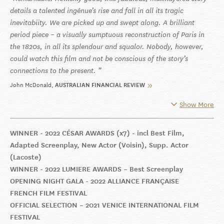
details a talented ingénue’s rise and fall in all its tragic
inevitabiity. We are picked up and swept along. A brilliant
period piece – a visually sumptuous reconstruction of Paris in
the 1820s, in all its splendour and squalor. Nobody, however,
could watch this film and not be conscious of the story’s
connections to the present.
John McDonald
AUSTRALIAN FINANCIAL REVIEW
Show More
WINNER - 2022 CÉSAR AWARDS (x7) - incl Best Film,
Adapted Screenplay, New Actor (Voisin), Supp. Actor
(Lacoste)
WINNER - 2022 LUMIERE AWARDS – Best Screenplay
OPENING NIGHT GALA - 2022 ALLIANCE FRANÇAISE
FRENCH FILM FESTIVAL
OFFICIAL SELECTION – 2021 VENICE INTERNATIONAL FILM
FESTIVAL