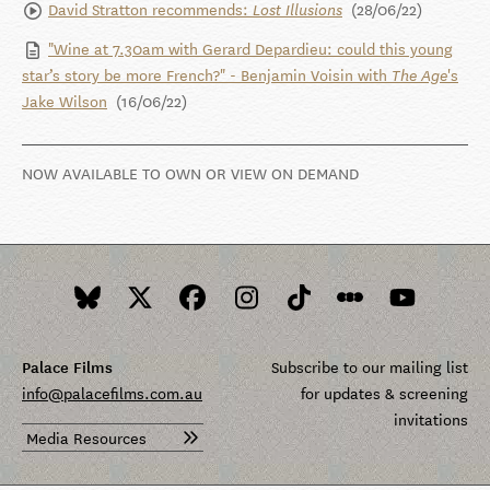
David Stratton recommends:
(28/06/22)
Lost Illusions
"Wine at 7.30am with Gerard Depardieu: could this young
star’s story be more French?" - Benjamin Voisin with
's
The Age
Jake Wilson
(16/06/22)
NOW AVAILABLE TO OWN OR VIEW ON DEMAND
Palace Films
Subscribe to our mailing list
info@palacefilms.com.au
for updates & screening
invitations
Media Resources