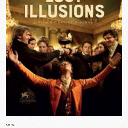
MORE...