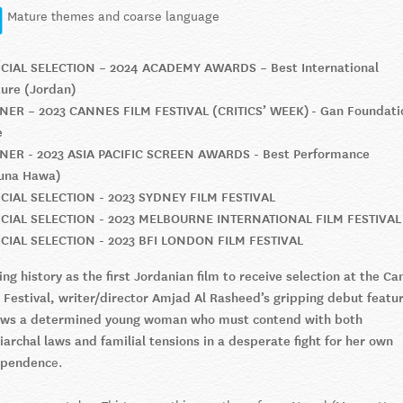
Mature themes and coarse language
ICIAL SELECTION – 2024 ACADEMY AWARDS – Best International
ure (Jordan)
NER – 2023 CANNES FILM FESTIVAL (CRITICS’ WEEK) - Gan Foundati
e
NER - 2023 ASIA PACIFIC SCREEN AWARDS - Best Performance
una Hawa)
ICIAL SELECTION - 2023 SYDNEY FILM FESTIVAL
ICIAL SELECTION - 2023 MELBOURNE INTERNATIONAL FILM FESTIVAL
ICIAL SELECTION - 2023 BFI LONDON FILM FESTIVAL
ng history as the first Jordanian film to receive selection at the Ca
 Festival, writer/director Amjad Al Rasheed’s gripping debut featu
lows a determined young woman who must contend with both
iarchal laws and familial tensions in a desperate fight for her own
ependenc
e.