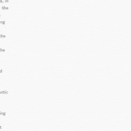
a, in
. She
s
ing
the
the
nd
antic
ding
t