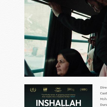
Dire
Cas
Moha
Dur