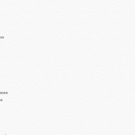
on
nnes
re