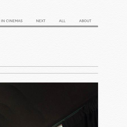
IN CINEMAS
NEXT
ALL
ABOUT