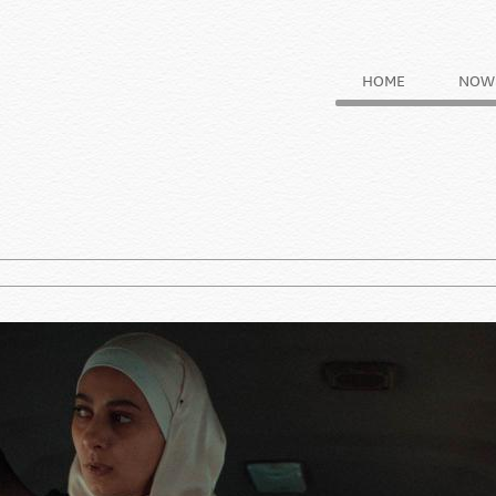
HOME
NOW 