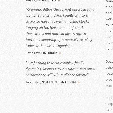
Amma
a ca
Gripping. Filters the current unrest around
and 
women’s rights in Arab countries into a
worl
suspense narrative with a ticking clock,
to J
hinging on the tense drama of court
husb
depositions and tactical lies. A top-to-
home
bottom accounting of a repressive society
mann
laden with class antagonism.
hand
David Katz
CINEUROPA
Desp
A refreshing take on complex family
othe
dynamics. Mouna Hawa’s sincere and gutsy
rest
performance will win audience favour.
proc
Tara Judah
SCREEN INTERNATIONAL
race
Insp
susp
Farh