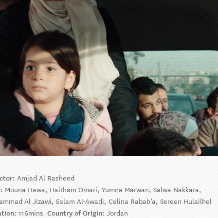
ctor:
Amjad Al Rasheed
t:
Mouna Hawa, Haitham Omari, Yumna Marwan, Salwa Nakkara,
mmad Al Jizawi, Eslam Al-Awadi, Celina Rabab’a, Sereen Hulailhel
ation:
116mins
Country of Origin:
Jordan