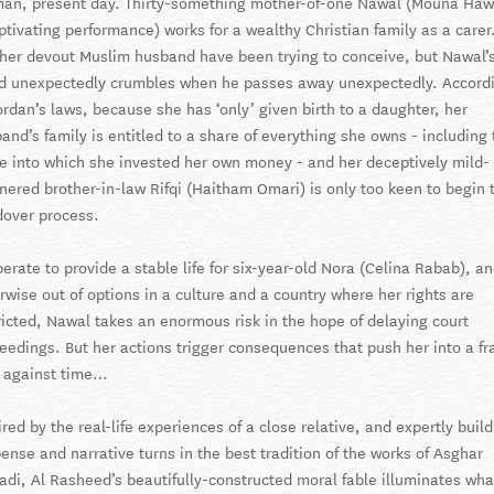
n, present day. Thirty-something mother-of-one Nawal (Mouna Haw
ptivating performance) works for a wealthy Christian family as a carer
her devout Muslim husband have been trying to conceive, but Nawal’
d unexpectedly crumbles when he passes away unexpectedly. Accord
ordan’s laws, because she has ‘only’ given birth to a daughter, her
and’s family is entitled to a share of everything she owns - including 
 into which she invested her own money - and her deceptively mild-
ered brother-in-law Rifqi (Haitham Omari) is only too keen to begin 
over process.
erate to provide a stable life for six-year-old Nora (Celina Rabab), a
rwise out of options in a culture and a country where her rights are
ricted, Nawal takes an enormous risk in the hope of delaying court
eedings. But her actions trigger consequences that push her into a fr
 against time…
ired by the real-life experiences of a close relative, and expertly buil
ense and narrative turns in the best tradition of the works of Asghar
adi, Al Rasheed’s beautifully-constructed moral fable illuminates wha