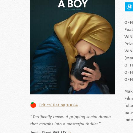
OFF
Feat
WIN
Priz
WIN
(Mo
OFF
OFF
OFF
Maki
Film
Critics' Rating 100%
fol
patr
Terrifically tense. A gripping social drama
ind
that morphs into a masterful thriller.
Jessica Kiang
VARIETY