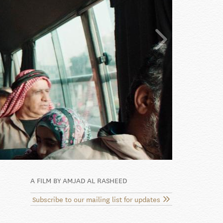
A FILM BY AMJAD AL RASHEED
Subscribe to our mailing list for updates