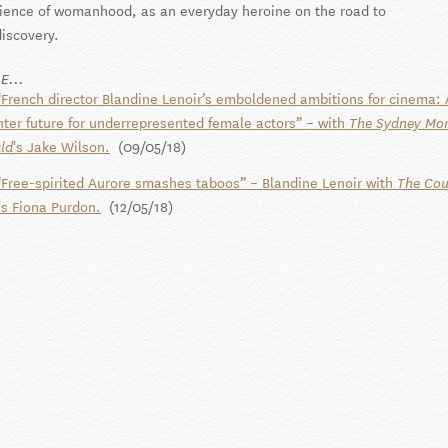
lience of womanhood, as an everyday heroine on the road to
discovery.
E...
“French director Blandine Lenoir’s emboldened ambitions for cinema: 
hter future for underrepresented female actors” – with
The Sydney Mo
's Jake Wilson.
(09/05/18)
ld
“Free-spirited Aurore smashes taboos” – Blandine Lenoir with
The Cou
's Fiona Purdon.
(12/05/18)