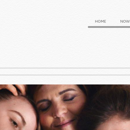
HOME
NOW 