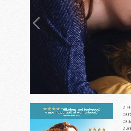
Dire
Cas
Cala
Dur