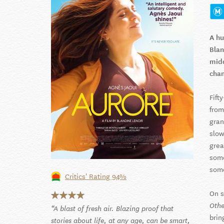
A hu
Blan
midd
cha
Fift
from
gran
slow
grea
some
som
Critics' Rating 94%
On s
Othe
A blast of fresh air. Blazing proof that
brin
stories about life, at any age, can be smart,