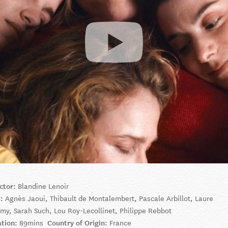
ctor:
Blandine Lenoir
t:
Agnès Jaoui, Thibault de Montalembert, Pascale Arbillot, Laure
my, Sarah Such, Lou Roy-Lecollinet, Philippe Rebbot
ation:
89mins
Country of Origin:
France