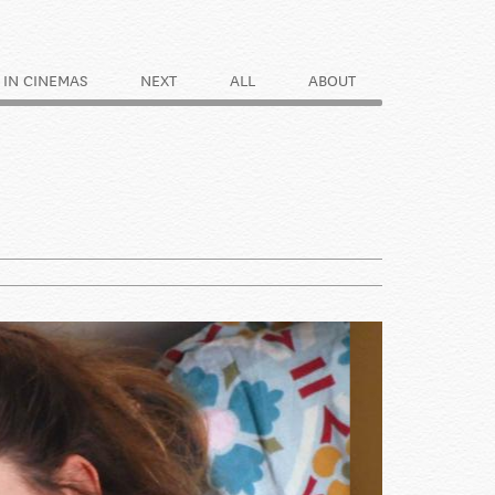
IN CINEMAS
NEXT
ALL
ABOUT