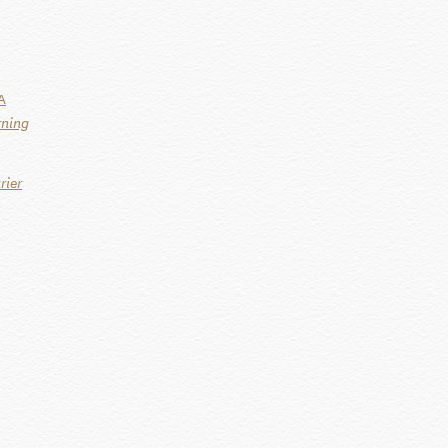
A
rning
rier