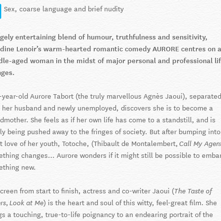
Sex, coarse language and brief nudity
gely entertaining blend of humour, truthfulness and sensitivity,
dine Lenoir’s warm-hearted romantic comedy AURORE centres on 
le-aged woman in the midst of major personal and professional li
nges.
y-year-old Aurore Tabort (the truly marvellous Agnès Jaoui), separate
 her husband and newly unemployed, discovers she is to become a
dmother. She feels as if her own life has come to a standstill, and is
ly being pushed away to the fringes of society. But after bumping into
t love of her youth, Totoche, (Thibault de Montalembert,
Call My Agent
thing changes… Aurore wonders if it might still be possible to emba
ething new.
creen from start to finish, actress and co-writer Jaoui (
The Taste of
,
) is the heart and soul of this witty, feel-great film. She
rs
Look at Me
gs a touching, true-to-life poignancy to an endearing portrait of the