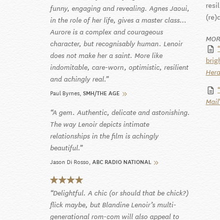
resi
funny, engaging and revealing. Agnes Jaoui,
(re)
in the role of her life, gives a master class…
Aurore is a complex and courageous
MOR
character, but recognisably human. Lenoir
does not make her a saint. More like
brig
indomitable, care-worn, optimistic, resilient
Hera
and achingly real.
Paul Byrnes
SMH/THE AGE
Mail
A gem. Authentic, delicate and astonishing.
The way Lenoir depicts intimate
relationships in the film is achingly
beautiful.
Jason Di Rosso
ABC RADIO NATIONAL
Delightful. A chic (or should that be chick?)
flick maybe, but Blandine Lenoir’s multi-
generational rom-com will also appeal to