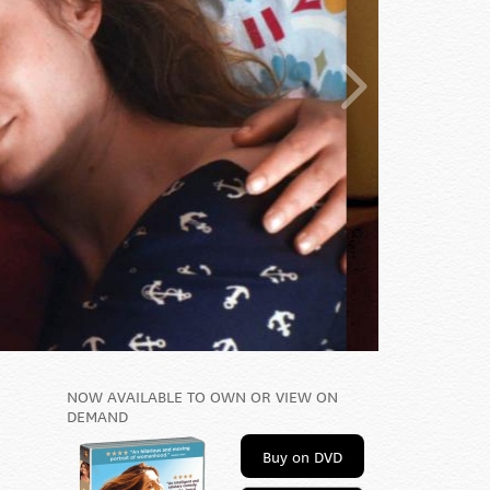
NOW AVAILABLE TO OWN OR VIEW ON
DEMAND
Buy on DVD