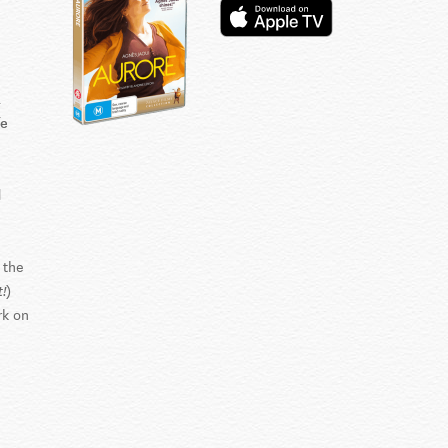
a
fe
d
 the
)
!
rk on