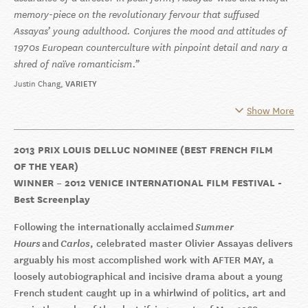
memory-piece on the revolutionary fervour that suffused
Assayas’ young adulthood. Conjures the mood and attitudes of
1970s European counterculture with pinpoint detail and nary a
shred of naïve romanticism.
Justin Chang
VARIETY
Show More
2013 PRIX LOUIS DELLUC NOMINEE (BEST FRENCH FILM
OF THE YEAR)
WINNER – 2012 VENICE INTERNATIONAL FILM FESTIVAL -
Best Screenplay
Following the internationally acclaimed
Summer
Hours
and
Carlos
, celebrated master Olivier Assayas delivers
arguably his most accomplished work with AFTER MAY, a
loosely autobiographical and incisive drama about a young
French student caught up in a whirlwind of politics, art and