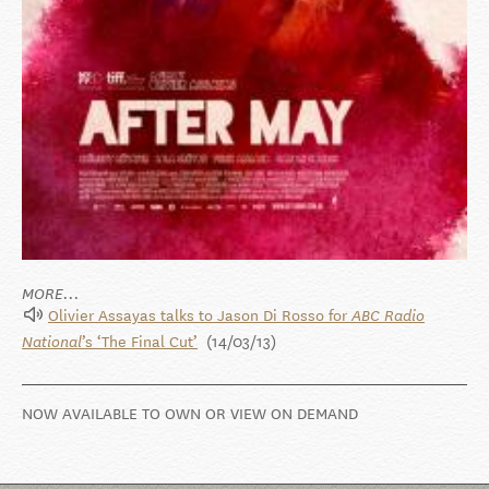
MORE...
Olivier Assayas talks to Jason Di Rosso for
ABC Radio
’s ‘The Final Cut’
(14/03/13)
National
NOW AVAILABLE TO OWN OR VIEW ON DEMAND