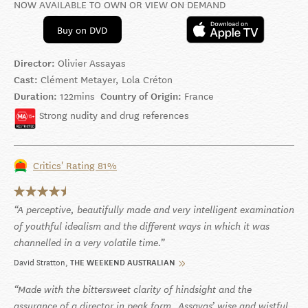
NOW AVAILABLE TO OWN OR VIEW ON DEMAND
Buy on DVD
Director:
Olivier Assayas
Cast:
Clément Metayer, Lola Créton
Duration:
122mins
Country of Origin:
France
Strong nudity and drug references
Critics' Rating 81%
A perceptive, beautifully made and very intelligent examination
of youthful idealism and the different ways in which it was
channelled in a very volatile time.
David Stratton
THE WEEKEND AUSTRALIAN
Made with the bittersweet clarity of hindsight and the
assurance of a director in peak form, Assayas’ wise and wistful