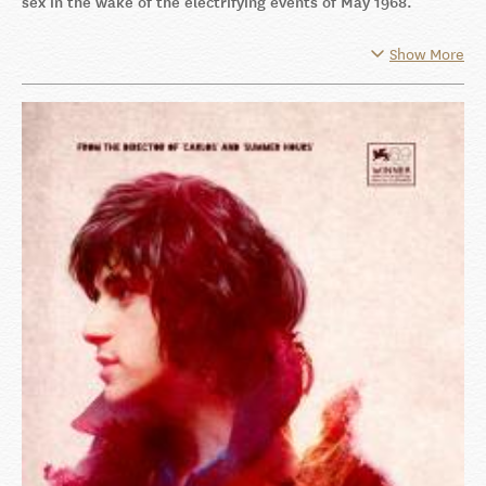
sex in the wake of the electrifying events of May 1968.
Show More